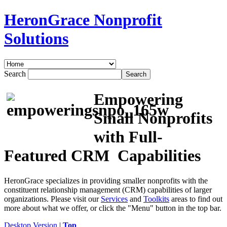
HeronGrace Nonprofit
Solutions
Search
Empowering
Small Nonprofits
with Full-
Featured CRM Capabilities
HeronGrace specializes in providing smaller nonprofits with the
constituent relationship management (CRM) capabilities of larger
organizations. Please visit our
Services
and
Toolkits
areas to find out
more about what we offer, or click the "Menu" button in the top bar.
Desktop Version
|
Top