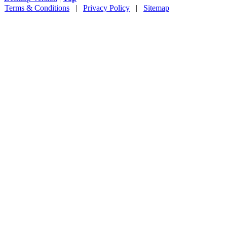
Terms & Conditions
|
Privacy Policy
|
Sitemap