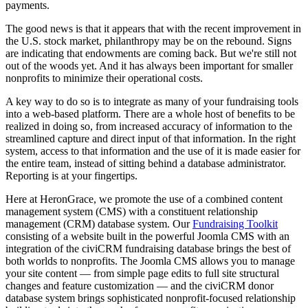
payments.
The good news is that it appears that with the recent improvement in
the U.S. stock market, philanthropy may be on the rebound. Signs
are indicating that endowments are coming back. But we're still not
out of the woods yet. And it has always been important for smaller
nonprofits to minimize their operational costs.
A key way to do so is to integrate as many of your fundraising tools
into a web-based platform. There are a whole host of benefits to be
realized in doing so, from increased accuracy of information to the
streamlined capture and direct input of that information. In the right
system, access to that information and the use of it is made easier for
the entire team, instead of sitting behind a database administrator.
Reporting is at your fingertips.
Here at HeronGrace, we promote the use of a combined content
management system (CMS) with a constituent relationship
management (CRM) database system. Our
Fundraising Toolkit
consisting of a website built in the powerful Joomla CMS with an
integration of the civiCRM fundraising database brings the best of
both worlds to nonprofits. The Joomla CMS allows you to manage
your site content — from simple page edits to full site structural
changes and feature customization — and the civiCRM donor
database system brings sophisticated nonprofit-focused relationship