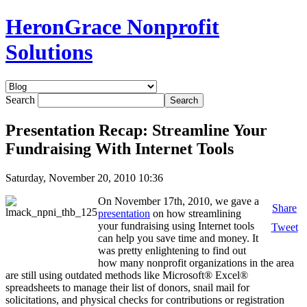
HeronGrace Nonprofit
Solutions
Search
Presentation Recap: Streamline Your
Fundraising With Internet Tools
Saturday, November 20, 2010 10:36
On November 17th, 2010, we gave a
Share
presentation
on how streamlining
your fundraising using Internet tools
Tweet
can help you save time and money. It
was pretty enlightening to find out
how many nonprofit organizations in the area
are still using outdated methods like Microsoft® Excel®
spreadsheets to manage their list of donors, snail mail for
solicitations, and physical checks for contributions or registration